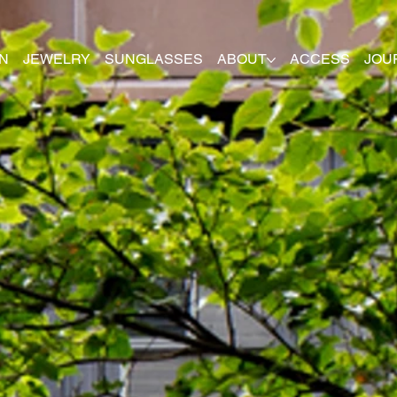
N
JEWELRY
SUNGLASSES
ABOUT
ACCESS
JOU