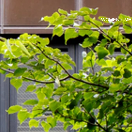
WOMEN
ME