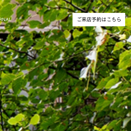
RNAL
NEWS
ご来店予約はこちら